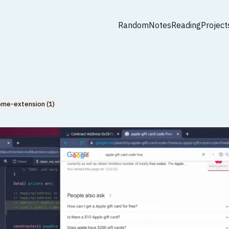
Random
Notes
Reading
Project
ome-extension (1)