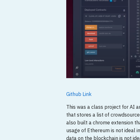
Github Link
This was a class project for AI 
that stores a list of crowdsour
also built a chrome extension t
usage of Ethereum is not ideal i
data on the blockchain is not idea