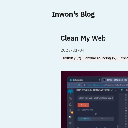
Inwon's Blog
Clean My Web
2023-01-04
solidity (2)
crowdsourcing (2)
chr