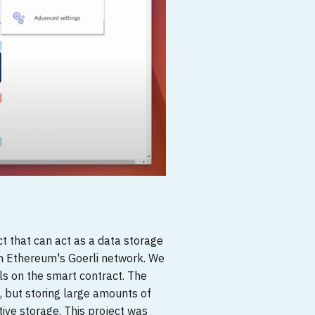
t that can act as a data storage
on Ethereum's Goerli network. We
ls on the smart contract. The
, but storing large amounts of
ative storage. This project was