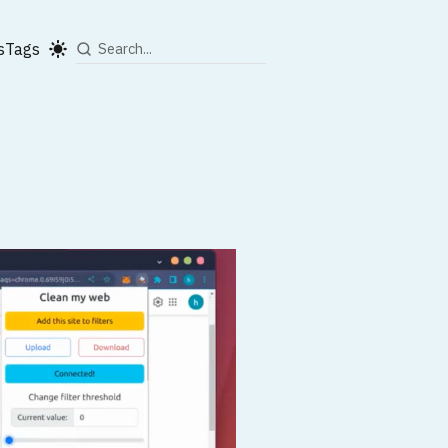
s
Tags