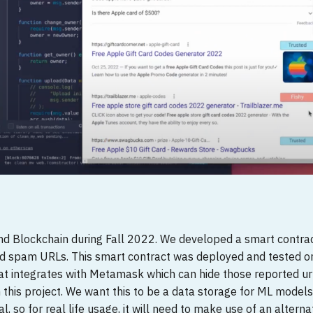
and Blockchain during Fall 2022. We developed a smart contrac
ced spam URLs. This smart contract was deployed and tested 
hat integrates with Metamask which can hide those reported ur
n this project. We want this to be a data storage for ML models
l, so for real life usage, it will need to make use of an altern