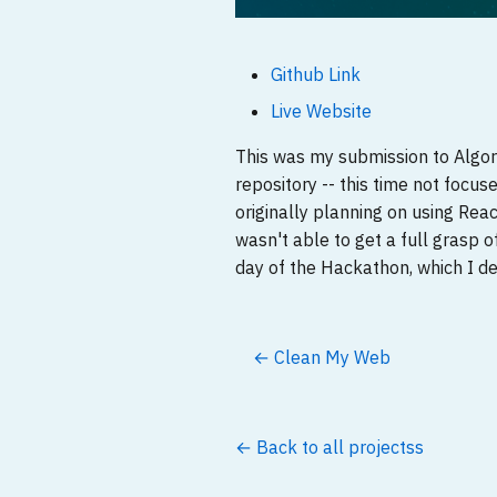
Github Link
Live Website
This was my submission to Algo
repository -- this time not focu
originally planning on using Re
wasn't able to get a full grasp 
day of the Hackathon, which I de
← Clean My Web
← Back to all projectss