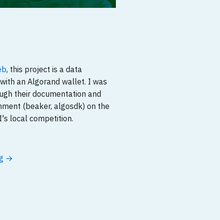
eb
, this project is a data
with an Algorand wallet. I was
ough their documentation and
nment (beaker, algosdk) on the
's local competition.
ng →