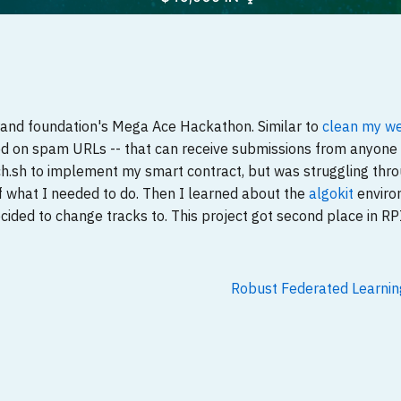
rand foundation's Mega Ace Hackathon. Similar to
clean my w
sed on spam URLs -- that can receive submissions from anyone 
ach.sh to implement my smart contract, but was struggling thr
of what I needed to do. Then I learned about the
algokit
enviro
cided to change tracks to. This project got second place in RPI
Robust Federated Learni