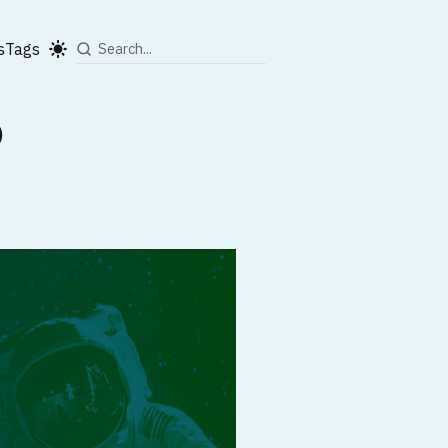
s
Tags
)