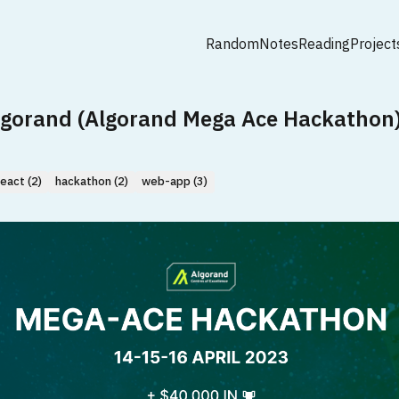
Random
Notes
Reading
Project
lgorand (Algorand Mega Ace Hackathon
react (2)
hackathon (2)
web-app (3)