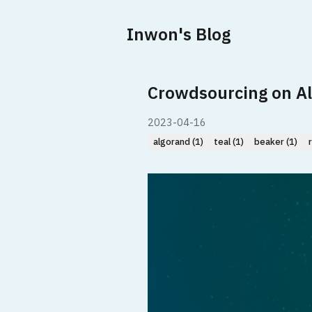
Inwon's Blog
Crowdsourcing on A
2023-04-16
algorand (1)
teal (1)
beaker (1)