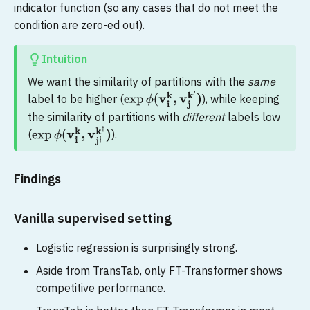
indicator function (so any cases that do not meet the
condition are zero-ed out).
Intuition
We want the similarity of partitions with the
same
label to be higher (
), while keeping
exp
ϕ
(
v
i
k
,
v
j
k
′
)
the similarity of partitions with
different
labels low
(
).
exp
ϕ
(
v
i
k
,
v
j
†
k
†
)
Findings
Vanilla supervised setting
Logistic regression is surprisingly strong.
Aside from TransTab, only FT-Transformer shows
competitive performance.