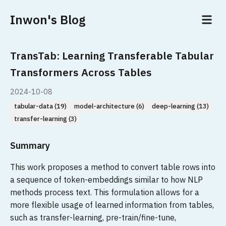
Inwon's Blog
TransTab: Learning Transferable Tabular
Transformers Across Tables
2024-10-08
tabular-data (19)
model-architecture (6)
deep-learning (13)
transfer-learning (3)
Summary
This work proposes a method to convert table rows into
a sequence of token-embeddings similar to how NLP
methods process text. This formulation allows for a
more flexible usage of learned information from tables,
such as transfer-learning, pre-train/fine-tune,