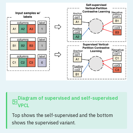
Diagram of supervised and self-supervised
VPCL
Top shows the self-supervised and the bottom
shows the supervised variant.