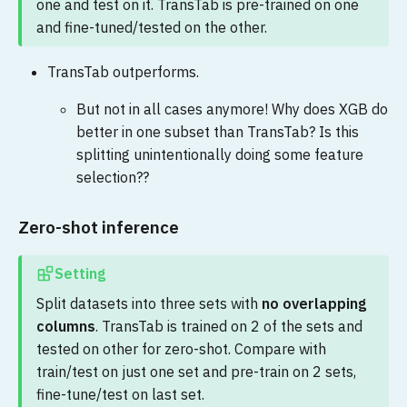
one and test on it. TransTab is pre-trained on one
and fine-tuned/tested on the other.
TransTab outperforms.
But not in all cases anymore! Why does XGB do
better in one subset than TransTab? Is this
splitting unintentionally doing some feature
selection??
Zero-shot inference
Setting
Split datasets into three sets with
no overlapping
columns
. TransTab is trained on 2 of the sets and
tested on other for zero-shot. Compare with
train/test on just one set and pre-train on 2 sets,
fine-tune/test on last set.