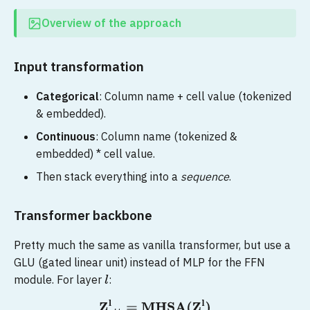
Overview of the approach
Input transformation
Categorical
: Column name + cell value (tokenized
& embedded).
Continuous
: Column name (tokenized &
embedded) * cell value.
Then stack everything into a
sequence
.
Transformer backbone
Pretty much the same as vanilla transformer, but use a
GLU (gated linear unit) instead of MLP for the FFN
module. For layer
:
l
Z
att
l
=
MHSA
(
Z
l
)
Z
l
+
1
=
Linear
(
(
g
l
⊙
Z
att
l
)
⊕
Linear
(
Z
l
)
)