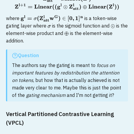
where
is a token-wise
g
l
=
σ
(
Z
att
l
w
G
)
∈
[
0
,
1
]
n
gating layer where
is the sigmoid function and
is the
σ
⊙
element-wise product and
is the element-wise
⊕
addition.
Question
The authors say the gating is meant to
focus on
important features by redistribution the attention
on tokens
, but how that is actually achieved is not
made very clear to me. Maybe this is just the point
of the
gating mechanism
and I'm not getting it?
Vertical Partitioned Contrastive Learning
(VPCL)