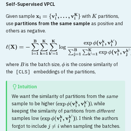
Self-Supervised VPCL
Given sample
with
partitions,
x
i
=
{
v
i
1
,
.
.
.
,
v
i
K
}
K
use
partitions from the same sample
as positive and
others as negative.
ℓ
(
X
)
=
−
∑
i
=
1
B
∑
k
=
1
K
∑
k
′
=
1
K
log
exp
ϕ
(
v
i
k
,
v
i
k
′
)
∑
j
=
1
B
∑
k
†
=
1
K
ex
where
is the batch size,
is the cosine similarity of
B
ϕ
the
embeddings of the partitions,
[CLS]
Intuition
We want the similarity of partitions from the
same
sample to be higher (
), while
exp
ϕ
(
v
i
k
,
v
i
k
′
)
keeping the similarity of partitions from
different
samples low (
). I think the authors
exp
ϕ
(
v
i
k
,
v
j
k
†
)
forgot to include
when sampling the batches.
j
≠
i