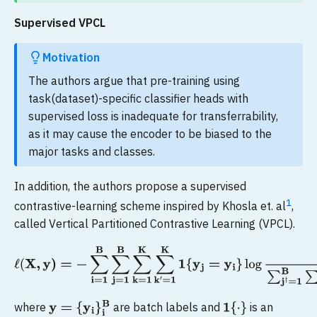
Supervised VPCL
Motivation
The authors argue that pre-training using
task(dataset)-specific classifier heads with
supervised loss is inadequate for transferrability,
as it may cause the encoder to be biased to the
major tasks and classes.
In addition, the authors propose a supervised
1
contrastive-learning scheme inspired by Khosla et. al
,
called Vertical Partitioned Contrastive Learning (VPCL).
ℓ
(
X
,
y
)
=
−
∑
i
=
1
B
∑
j
=
1
B
∑
k
=
1
K
∑
k
′
=
1
K
1
{
y
j
=
y
i
}
log
exp
ϕ
(
v
i
k
,
v
j
k
′
)
∑
where
are batch labels and
is an
y
=
{
y
i
}
i
B
1
{
⋅
}