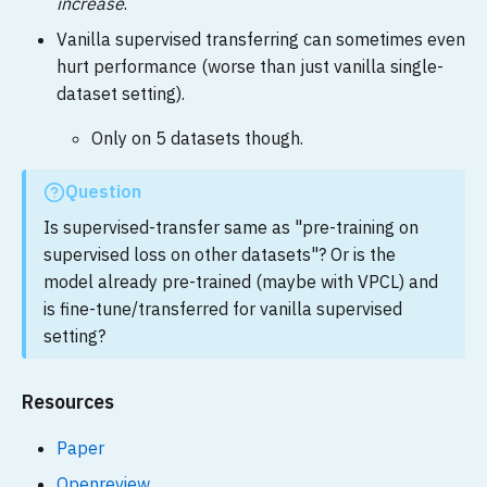
increase
.
Vanilla supervised transferring can sometimes even
hurt performance (worse than just vanilla single-
dataset setting).
Only on 5 datasets though.
Question
Is supervised-transfer same as "pre-training on
supervised loss on other datasets"? Or is the
model already pre-trained (maybe with VPCL) and
is fine-tune/transferred for vanilla supervised
setting?
Resources
Paper
Openreview