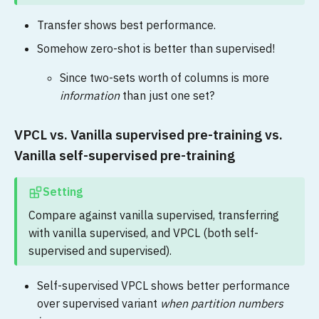
Transfer shows best performance.
Somehow zero-shot is better than supervised!
Since two-sets worth of columns is more
information
than just one set?
VPCL vs. Vanilla supervised pre-training vs.
Vanilla self-supervised pre-training
Setting
Compare against vanilla supervised, transferring
with vanilla supervised, and VPCL (both self-
supervised and supervised).
Self-supervised VPCL shows better performance
over supervised variant
when partition numbers