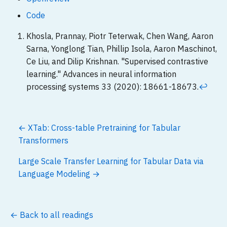
Code
Khosla, Prannay, Piotr Teterwak, Chen Wang, Aaron
Sarna, Yonglong Tian, Phillip Isola, Aaron Maschinot,
Ce Liu, and Dilip Krishnan. "Supervised contrastive
learning." Advances in neural information
processing systems 33 (2020): 18661-18673.
↩
← XTab: Cross-table Pretraining for Tabular
Transformers
Large Scale Transfer Learning for Tabular Data via
Language Modeling →
← Back to all readings