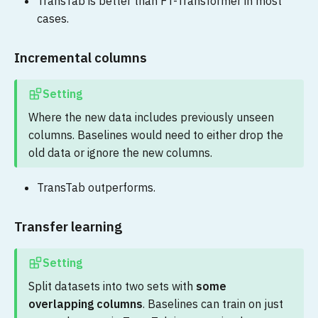
TransTab is better than FT-Transformer in most
cases.
Incremental columns
Setting
Where the new data includes previously unseen
columns. Baselines would need to either drop the
old data or ignore the new columns.
TransTab outperforms.
Transfer learning
Setting
Split datasets into two sets with
some
overlapping columns
. Baselines can train on just