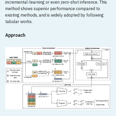
incremental-learning or even zero-shot inference. This
method shows superior performance compared to
existing methods, and is widely adopted by following
tabular works.
Approach