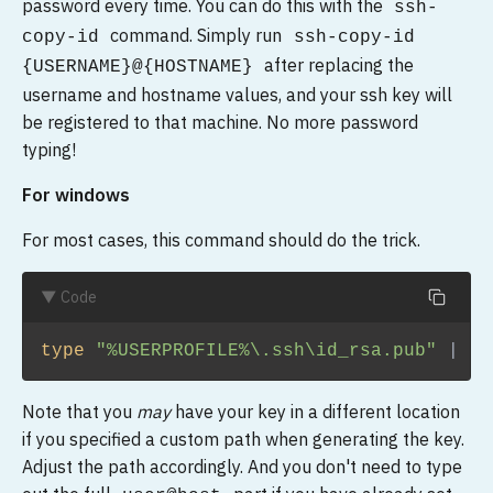
password every time. You can do this with the
ssh-
command. Simply run
copy-id
ssh-copy-id
after replacing the
{USERNAME}@{HOSTNAME}
username and hostname values, and your ssh key will
be registered to that machine. No more password
typing!
For windows
For most cases, this command should do the trick.
▼ Code
type 
"%USERPROFILE%\.ssh\id_rsa.pub"
|
ss
Note that you
may
have your key in a different location
if you specified a custom path when generating the key.
Adjust the path accordingly. And you don't need to type