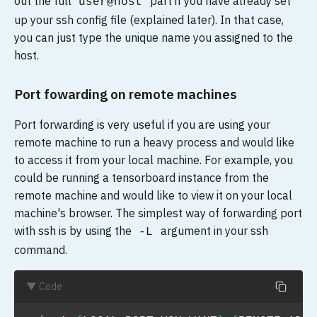
out the full
part if you have already set
user@host
up your ssh config file (explained later). In that case,
you can just type the unique name you assigned to the
host.
Port fowarding on remote machines
Port forwarding is very useful if you are using your
remote machine to run a heavy process and would like
to access it from your local machine. For example, you
could be running a tensorboard instance from the
remote machine and would like to view it on your local
machine's browser. The simplest way of forwarding port
with ssh is by using the
argument in your ssh
-L
command.
▼ Code