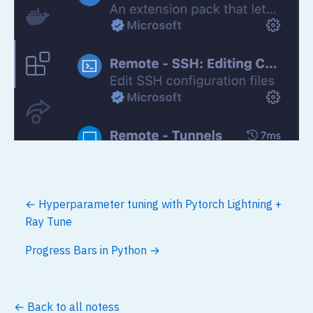
← Hyperparameter tuning with Pytorch Lightning +
Ray Tune
Progress Bars in Python →
← Back to all notess