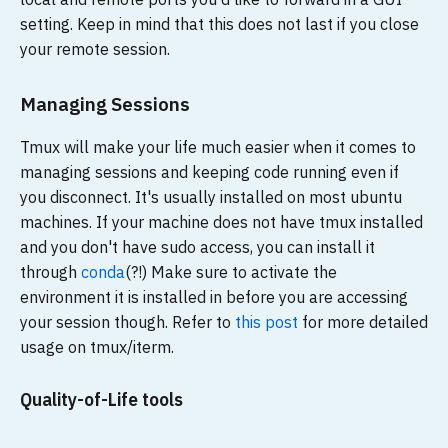
setting. Keep in mind that this does not last if you close
your remote session.
Managing Sessions
Tmux will make your life much easier when it comes to
managing sessions and keeping code running even if
you disconnect. It's usually installed on most ubuntu
machines. If your machine does not have tmux installed
and you don't have sudo access, you can install it
through
conda
(?!) Make sure to activate the
environment it is installed in before you are accessing
your session though. Refer to
this post
for more detailed
usage on tmux/iterm.
Quality-of-Life tools