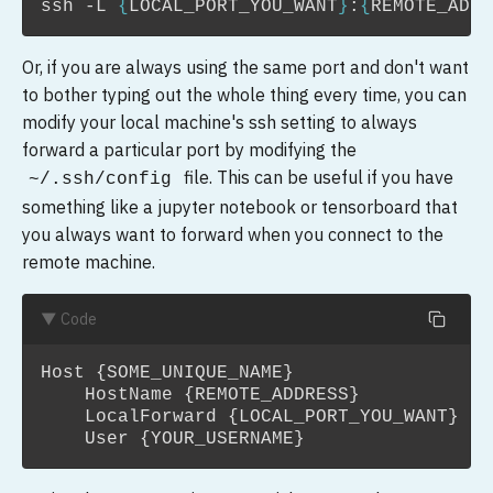
ssh
-L
{
LOCAL_PORT_YOU_WANT
}
:
{
REMOTE_ADDR
Or, if you are always using the same port and don't want
to bother typing out the whole thing every time, you can
modify your local machine's ssh setting to always
forward a particular port by modifying the
file. This can be useful if you have
~/.ssh/config
something like a jupyter notebook or tensorboard that
you always want to forward when you connect to the
remote machine.
▼ Code
Host {SOME_UNIQUE_NAME}

    HostName {REMOTE_ADDRESS}

    LocalForward {LOCAL_PORT_YOU_WANT} 12