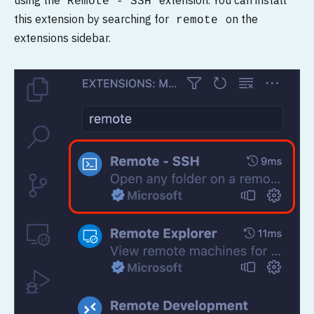
using the
extension. You can install
Remote - SSH
this extension by searching for
on the
remote
extensions sidebar.