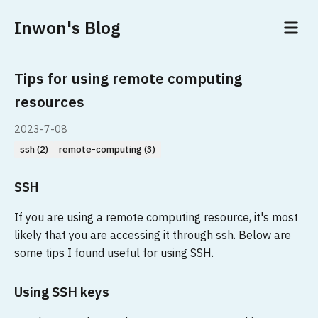
Inwon's Blog
Tips for using remote computing
resources
2023-7-08
ssh (2)
remote-computing (3)
SSH
If you are using a remote computing resource, it's most
likely that you are accessing it through ssh. Below are
some tips I found useful for using SSH.
Using SSH keys