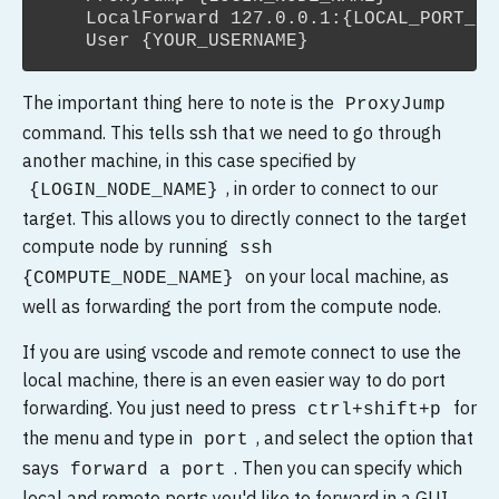
    LocalForward 127.0.0.1:{LOCAL_PORT_YO
The important thing here to note is the
ProxyJump
command. This tells ssh that we need to go through
another machine, in this case specified by
, in order to connect to our
{LOGIN_NODE_NAME}
target. This allows you to directly connect to the target
compute node by running
ssh
on your local machine, as
{COMPUTE_NODE_NAME}
well as forwarding the port from the compute node.
If you are using vscode and remote connect to use the
local machine, there is an even easier way to do port
forwarding. You just need to press
for
ctrl+shift+p
the menu and type in
, and select the option that
port
says
. Then you can specify which
forward a port
local and remote ports you'd like to forward in a GUI