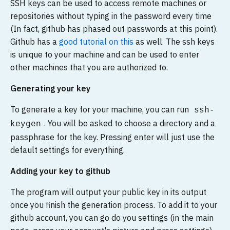
SSH keys can be used to access remote machines or
repositories without typing in the password every time
(In fact, github has phased out passwords at this point).
Github has a
good tutorial on this
as well. The ssh keys
is unique to your machine and can be used to enter
other machines that you are authorized to.
Generating your key
To generate a key for your machine, you can run
ssh-
. You will be asked to choose a directory and a
keygen
passphrase for the key. Pressing enter will just use the
default settings for everything.
Adding your key to github
The program will output your public key in its output
once you finish the generation process. To add it to your
github account, you can go do you settings (in the main