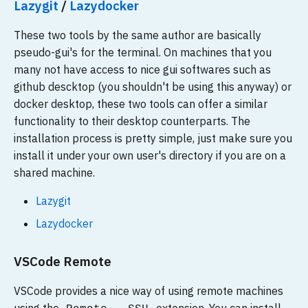
Lazygit
/
Lazydocker
These two tools by the same author are basically
pseudo-gui's for the terminal. On machines that you
many not have access to nice gui softwares such as
github descktop (you shouldn't be using this anyway) or
docker desktop, these two tools can offer a similar
functionality to their desktop counterparts. The
installation process is pretty simple, just make sure you
install it under your own user's directory if you are on a
shared machine.
Lazygit
Lazydocker
VSCode Remote
VSCode provides a nice way of using remote machines