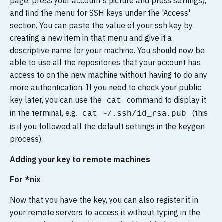
page, press your account's picture and press settings),
and find the menu for SSH keys under the 'Access'
section. You can paste the value of your ssh key by
creating a new item in that menu and give it a
descriptive name for your machine. You should now be
able to use all the repositories that your account has
access to on the new machine without having to do any
more authentication. If you need to check your public
key later, you can use the
command to display it
cat
in the terminal, e.g.
(this
cat ~/.ssh/id_rsa.pub
is if you followed all the default settings in the keygen
process).
Adding your key to remote machines
For *nix
Now that you have the key, you can also register it in
your remote servers to access it without typing in the