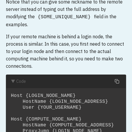
Notice that you can give some nickname to the remote
server instead of typing out the full address by
modifying the
field in the
{SOME_UNIQUE_NAME}
examples.
If your remote machine is behind a login node, the
process is similar. In this case, you first need to connect
to your login node and then connect to the actual
computing machine behind it, so you need to make two
connections.
▼ Code
Host {LOGIN_NODE_NAME}

    HostName {LOGIN_NODE_ADDRESS}

    User {YOUR_USERNAME}

Host {COMPUTE_NODE_NAME}

    HostName {COMPUTE_NODE_ADDRESS}

    ProxyJump {LOGIN_NODE_NAME}
