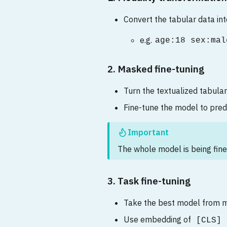
Convert the tabular data int
e.g.
age:18 sex:mal
2. Masked fine-tuning
Turn the textualized tabular
Fine-tune the model to pre
Important
The whole model is being fine
3. Task fine-tuning
Take the best model from m
Use embedding of
[CLS]