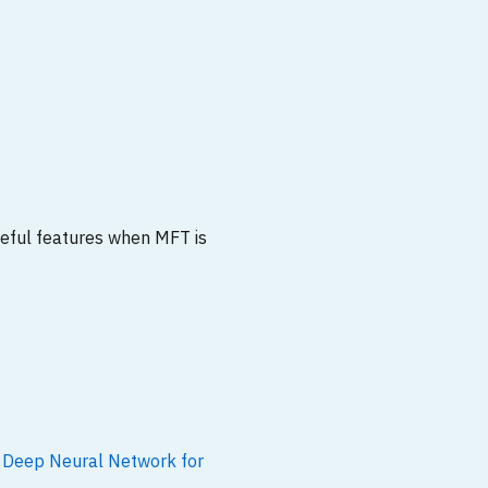
seful features when MFT is
 Deep Neural Network for