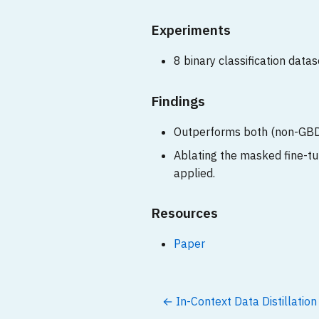
Experiments
8 binary classification datas
Findings
Outperforms both (non-GBD
Ablating the masked fine-tu
applied.
Resources
Paper
← In-Context Data Distillatio