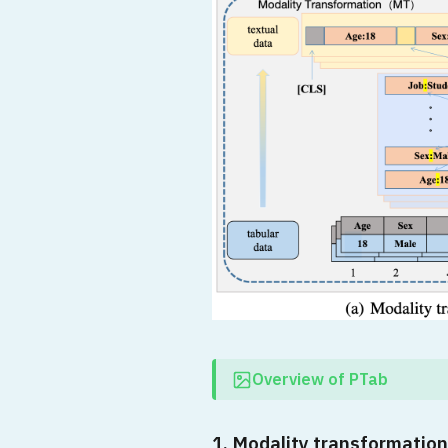
Overview of PTab
1. Modality transformation