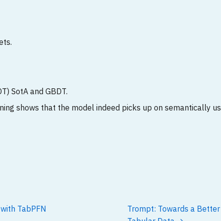
ets.
T) SotA and GBDT.
ning shows that the model indeed picks up on semantically u
n with TabPFN
Trompt: Towards a Better