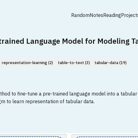
Random
Notes
Reading
Project
-trained Language Model for Modeling T
representation-learning (2)
table-to-text (3)
tabular-data (19)
od to fine-tune a pre-trained language model into a tabular c
 to learn representation of tabular data.