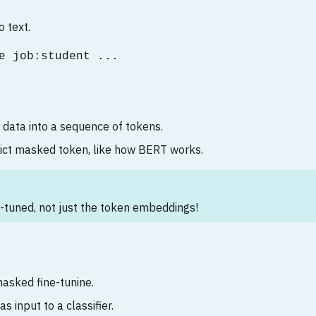
o text.
e job:student ...
 data into a sequence of tokens.
dict masked token, like how BERT works.
-tuned, not just the token embeddings!
asked fine-tunine.
as input to a classifier.