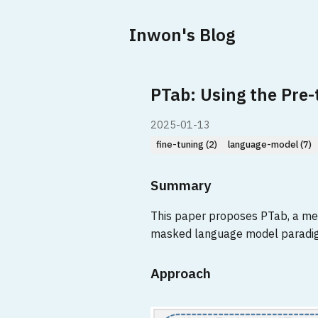
Inwon's Blog
PTab: Using the Pre
2025-01-13
fine-tuning (2)
language-model (7)
Summary
This paper proposes PTab, a meth
masked language model paradigm
Approach