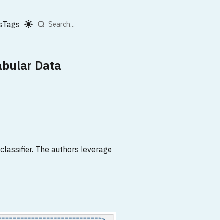
s
Tags
abular Data
lassifier. The authors leverage