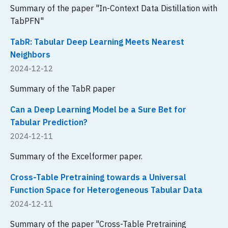
Summary of the paper "In-Context Data Distillation with
TabPFN"
TabR: Tabular Deep Learning Meets Nearest
Neighbors
2024-12-12
Summary of the TabR paper
Can a Deep Learning Model be a Sure Bet for
Tabular Prediction?
2024-12-11
Summary of the Excelformer paper.
Cross-Table Pretraining towards a Universal
Function Space for Heterogeneous Tabular Data
2024-12-11
Summary of the paper "Cross-Table Pretraining