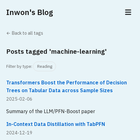
Inwon's Blog
← Back to all tags
Posts tagged 'machine-learning'
Filter by type:
Reading
Transformers Boost the Performance of Decision
Trees on Tabular Data across Sample Sizes
2025-02-06
Summary of the LLM/PFN-Boost paper
In-Context Data Distillation with TabPFN
2024-12-19