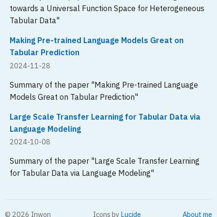
towards a Universal Function Space for Heterogeneous
Tabular Data"
Making Pre-trained Language Models Great on
Tabular Prediction
2024-11-28
Summary of the paper "Making Pre-trained Language
Models Great on Tabular Prediction"
Large Scale Transfer Learning for Tabular Data via
Language Modeling
2024-10-08
Summary of the paper "Large Scale Transfer Learning
for Tabular Data via Language Modeling"
©
2026
Inwon
Icons by
Lucide
About me